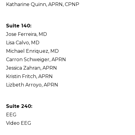
Katharine Quinn, APRN, CPNP
Suite 140:
Jose Ferreira, MD
Lisa Calvo, MD
Michael Enriquez, MD
Carron Schweiger, APRN
Jessica Zahran, APRN
Kristin Fritch, APRN
Lizbeth Arroyo, APRN
Suite 240:
EEG
Video EEG