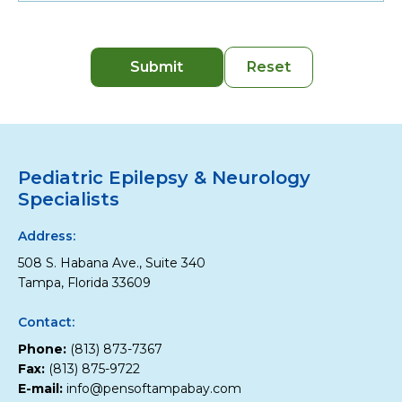
Pediatric Epilepsy & Neurology
Specialists
Address:
508 S. Habana Ave., Suite 340
Tampa, Florida 33609
Contact:
Phone:
(813) 873-7367
Fax:
(813) 875-9722
E-mail:
info@pensoftampabay.com