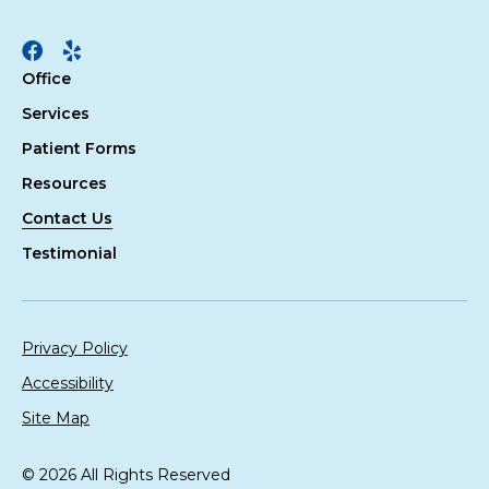
Facebook
Yelp
Office
Services
Patient Forms
Resources
Contact Us
Testimonial
Privacy Policy
Accessibility
Site Map
© 2026 All Rights Reserved