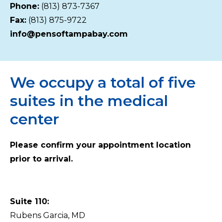
Phone:
(813) 873-7367
Fax:
(813) 875-9722
info@pensoftampabay.com
We occupy a total of five
suites in the medical
center
Please confirm your appointment location
prior to arrival.
Suite 110:
Rubens Garcia, MD