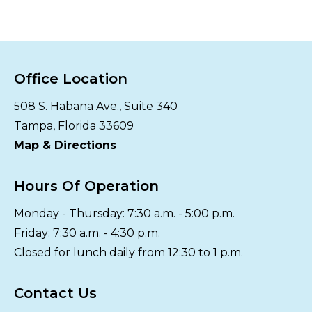
Office Location
508 S. Habana Ave., Suite 340
Tampa, Florida 33609
Map & Directions
Hours Of Operation
Monday - Thursday: 7:30 a.m. - 5:00 p.m.
Friday: 7:30 a.m. - 4:30 p.m.
Closed for lunch daily from 12:30 to 1 p.m.
Contact Us