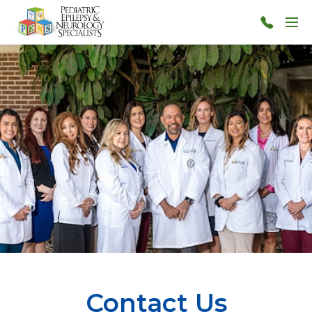
Skip to main content
Menu
813-
873-
7367
Contact Us