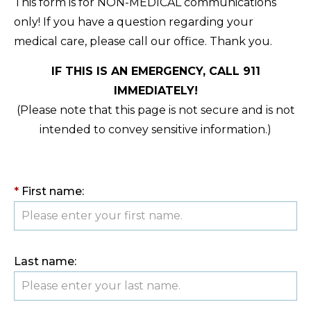
This form is for NON-MEDICAL communications
only! If you have a question regarding your
medical care, please call our office. Thank you.
IF THIS IS AN EMERGENCY, CALL 911
IMMEDIATELY!
(Please note that this page is not secure and is not
intended to convey sensitive information.)
*
First name:
Last name: