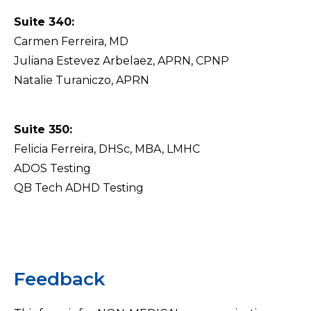
Suite 340:
Carmen Ferreira, MD
Juliana Estevez Arbelaez, APRN, CPNP
Natalie Turaniczo, APRN
Suite 350:
Felicia Ferreira, DHSc, MBA, LMHC
ADOS Testing
QB Tech ADHD Testing
Feedback