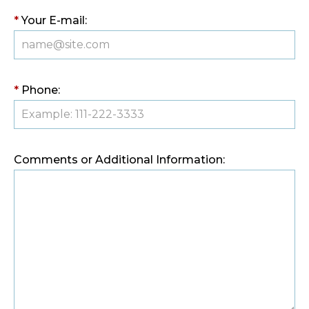
*
Your E-mail:
*
Phone:
Comments or Additional Information: